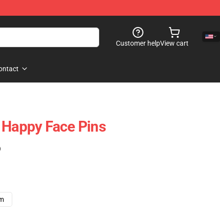
Customer help
View cart
ontact
 Happy Face Pins
)
cm