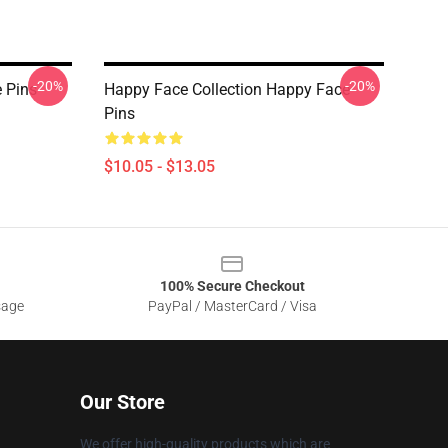
-20%
-20%
 Pins
Happy Face Collection Happy Face
Pins
$10.05 - $13.05
100% Secure Checkout
sage
PayPal / MasterCard / Visa
Our Store
We offer high-quality products which are