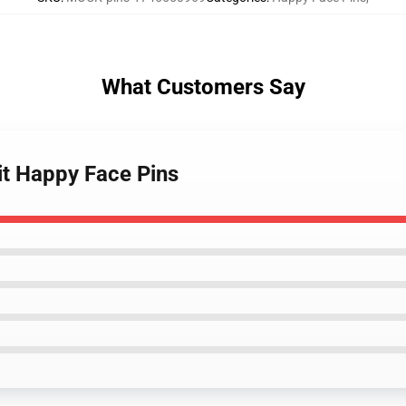
What Customers Say
it Happy Face Pins