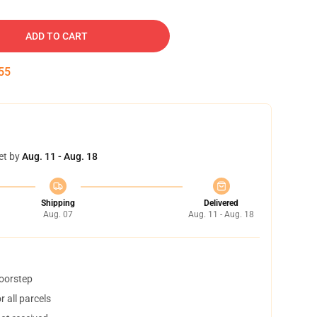
ADD TO CART
54
et by
Aug. 11 - Aug. 18
Shipping
Delivered
Aug. 07
Aug. 11 - Aug. 18
doorstep
 all parcels