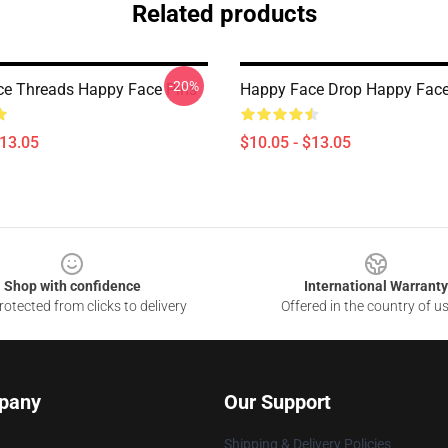
Related products
-20%
e Threads Happy Face Pins
Happy Face Drop Happy Face
$13.05
$10.05 - $13.05
Shop with confidence
International Warranty
otected from clicks to delivery
Offered in the country of u
pany
Our Support
Shipping & Delivery Policies