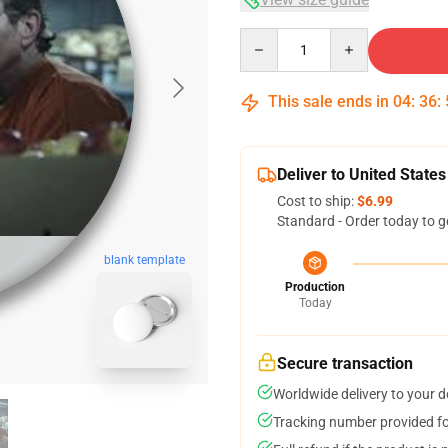
Quantity
This sale ends in
04
:
36
:
Deliver to United States
Cost to ship:
$6.99
Standard - Order today to g
blank template
Production
Today
Secure transaction
Worldwide delivery to your 
Tracking number provided for