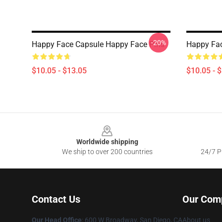
-20%
Happy Face Capsule Happy Face Pins
Happy Fac
$10.05 - $13.05
$10.05 - 
Footer
Worldwide shipping
We ship to over 200 countries
24/7 Pr
Contact Us
Our Com
Our Head Office
: 600 W Broadway, San Diego, CA
About us