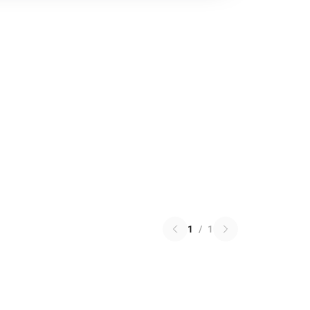
1
/
1