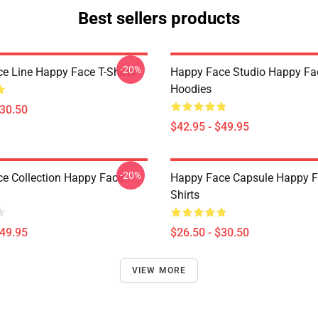
Best sellers products
-20%
e Line Happy Face T-Shirts
Happy Face Studio Happy Fa
Hoodies
$30.50
$42.95 - $49.95
-20%
e Collection Happy Face
Happy Face Capsule Happy F
Shirts
$49.95
$26.50 - $30.50
VIEW MORE