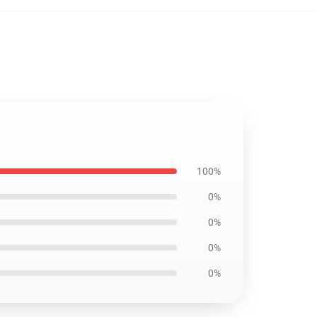
100%
0%
0%
0%
0%