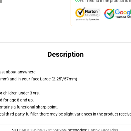
Full refund if the product is 
Description
just about anywhere
/32mm) and in-your-face Large (2.25"/57mm)
 children under 3 yrs.
 for age 8 and up.
tains a functional sharp point.
al third-party fulfiller, there may be slight variances in the product receiv
SKU
:
MOCK-pins-1745550969
Categories
:
Happy Face Pins
,