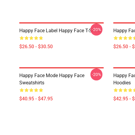
-20%
Happy Face Label Happy Face T-Shirts
Happy Fac
$26.50 - $30.50
$26.50 - 
-20%
Happy Face Mode Happy Face
Happy Fac
Sweatshirts
Hoodies
$40.95 - $47.95
$42.95 - 