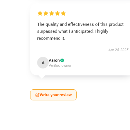
The quality and effectiveness of this product
surpassed what I anticipated; I highly
recommend it.
Apr 24, 2025
Aaron
A
Verified owner
Write your review