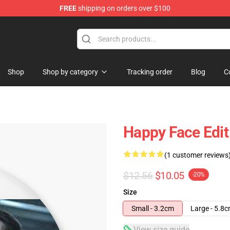
FREE
shipping on orders over $100
tore
Shop
Shop by category
Tracking order
Blog
C
Happy Face Edit
(1 customer reviews
$12.56
$10.05
-20%
Size
Small - 3.2cm
Large - 5.8
View size guide