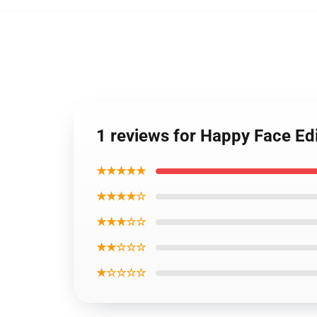
1 reviews for Happy Face Ed
★★★★★
★★★★☆
★★★☆☆
★★☆☆☆
★☆☆☆☆