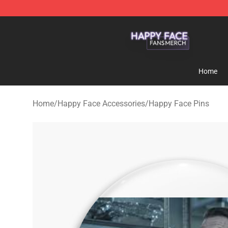
Happy Face Shop - Official Happy Face Merchandise S
Home
Home
/
Happy Face Accessories
/
Happy Face Pins