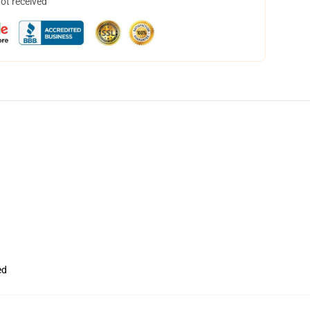
not received
ed