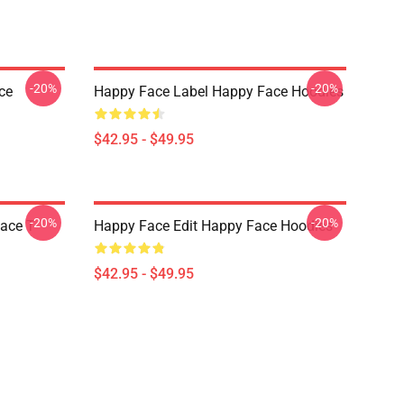
-20%
-20%
ce
Happy Face Label Happy Face Hoodies
$42.95 - $49.95
-20%
-20%
ace T-
Happy Face Edit Happy Face Hoodies
$42.95 - $49.95