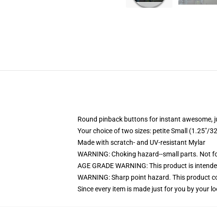
Round pinback buttons for instant awesome, 
Your choice of two sizes: petite Small (1.25"
Made with scratch- and UV-resistant Mylar
WARNING: Choking hazard--small parts. Not for
AGE GRADE WARNING: This product is intended
WARNING: Sharp point hazard. This product con
Since every item is made just for you by your loc