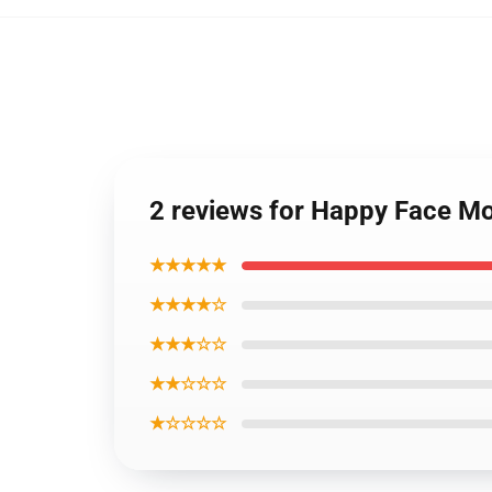
2 reviews for Happy Face M
★★★★★
★★★★☆
★★★☆☆
★★☆☆☆
★☆☆☆☆