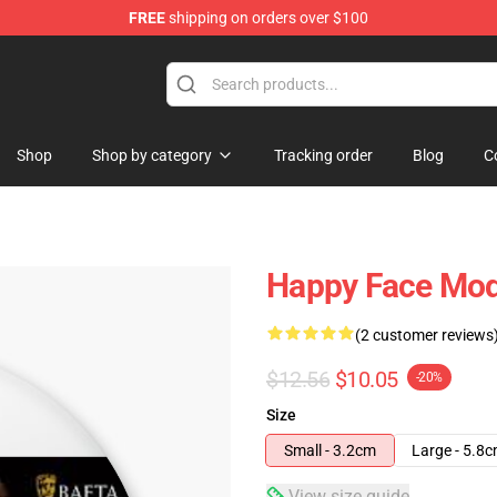
FREE
shipping on orders over $100
tore
Shop
Shop by category
Tracking order
Blog
C
Happy Face Mod
(2 customer reviews
$12.56
$10.05
-20%
Size
Small - 3.2cm
Large - 5.8
View size guide