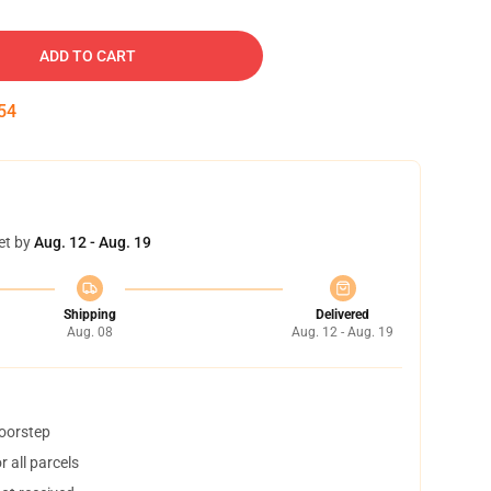
ADD TO CART
53
et by
Aug. 12 - Aug. 19
Shipping
Delivered
Aug. 08
Aug. 12 - Aug. 19
doorstep
 all parcels