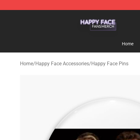
Happy Face Shop - Official Happy Face Merchandise S
Home
Home
/
Happy Face Accessories
/
Happy Face Pins