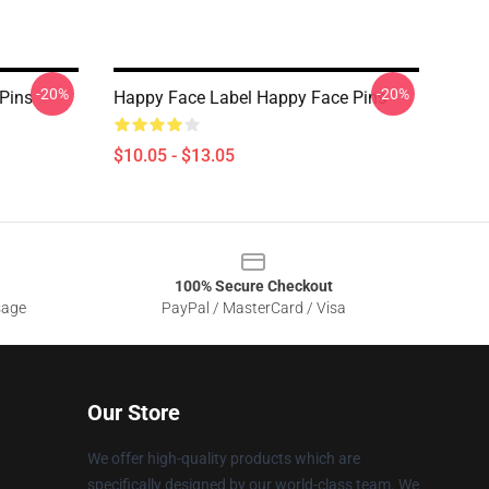
-20%
-20%
Pins
Happy Face Label Happy Face Pins
$10.05 - $13.05
100% Secure Checkout
sage
PayPal / MasterCard / Visa
Our Store
We offer high-quality products which are
specifically designed by our world-class team. We