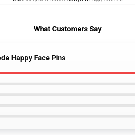
What Customers Say
ode Happy Face Pins