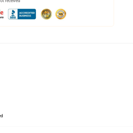
not received
ed