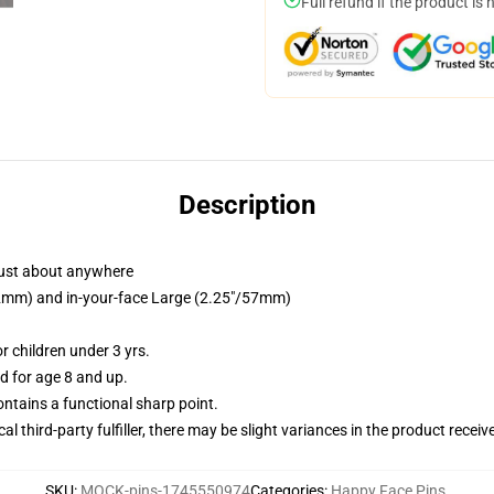
Full refund if the product is 
Description
just about anywhere
/32mm) and in-your-face Large (2.25"/57mm)
 children under 3 yrs.
 for age 8 and up.
tains a functional sharp point.
al third-party fulfiller, there may be slight variances in the product receiv
SKU
:
MOCK-pins-1745550974
Categories
:
Happy Face Pins
,