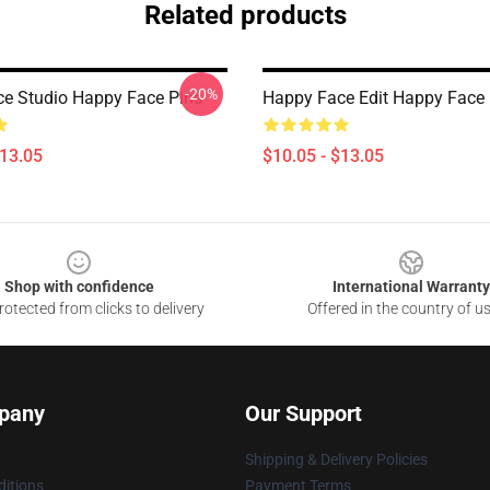
Related products
-20%
e Studio Happy Face Pins
Happy Face Edit Happy Face 
$13.05
$10.05 - $13.05
Shop with confidence
International Warranty
otected from clicks to delivery
Offered in the country of u
pany
Our Support
Shipping & Delivery Policies
itions
Payment Terms