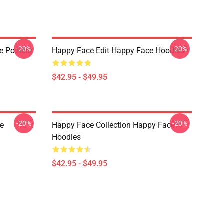
-20%
-20%
e Posters
Happy Face Edit Happy Face Hoodies
$42.95 - $49.95
-20%
-20%
e
Happy Face Collection Happy Face
Hoodies
$42.95 - $49.95