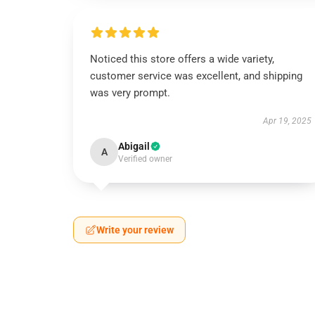
Noticed this store offers a wide variety,
customer service was excellent, and shipping
was very prompt.
Apr 19, 2025
Abigail
A
Verified owner
Write your review