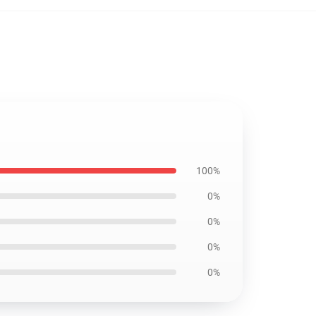
100%
0%
0%
0%
0%