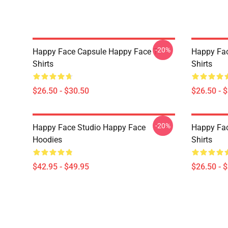
-20%
Happy Face Capsule Happy Face T-
Happy Fac
Shirts
Shirts
$26.50 - $30.50
$26.50 - 
-20%
Happy Face Studio Happy Face
Happy Fac
Hoodies
Shirts
$42.95 - $49.95
$26.50 - 