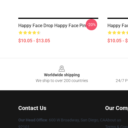
-20%
Happy Face Drop Happy Face Pins
Happy Fac
$10.05 - $13.05
$10.05 - 
Footer
Worldwide shipping
We ship to over 200 countries
24/7 Pr
Contact Us
Our Com
Our Head Office
: 600 W Broadway, San Diego, CA
About us
92101
Terms & Cond