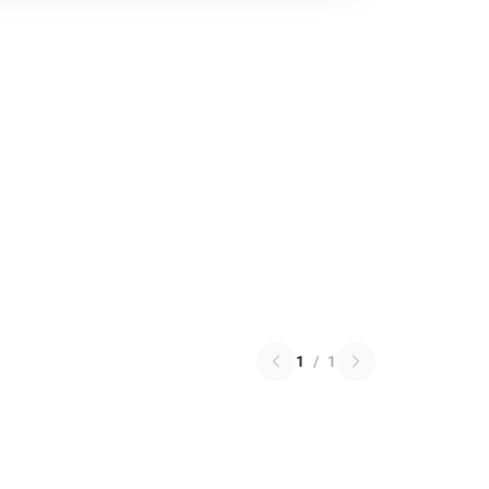
1
/
1