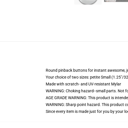
Round pinback buttons for instant awesome, 
Your choice of two sizes: petite Small (1.25"
Made with scratch- and UV-resistant Mylar
WARNING: Choking hazard--small parts. Not for
AGE GRADE WARNING: This product is intended
WARNING: Sharp point hazard. This product con
Since every item is made just for you by your loc