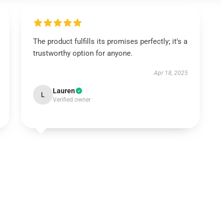
The product fulfills its promises perfectly; it's a
trustworthy option for anyone.
Apr 18, 2025
Lauren
L
Verified owner