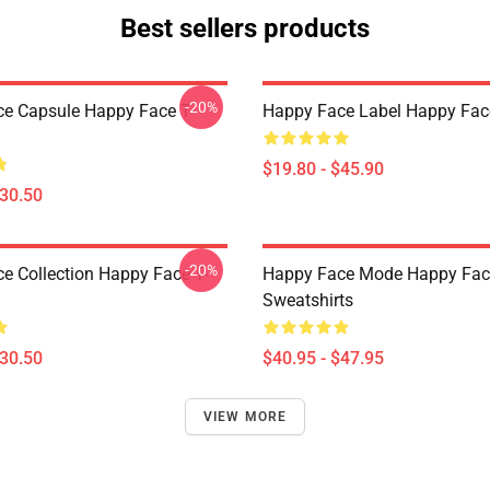
Best sellers products
-20%
e Capsule Happy Face T-
Happy Face Label Happy Fac
$19.80 - $45.90
$30.50
-20%
e Collection Happy Face T-
Happy Face Mode Happy Fac
Sweatshirts
$30.50
$40.95 - $47.95
VIEW MORE