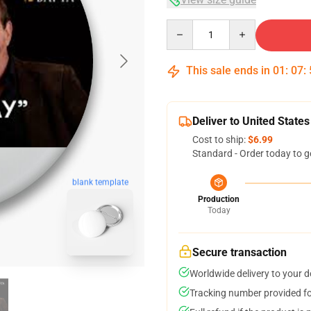
Quantity
This sale ends in
01
:
07
:
Deliver to United States
Cost to ship:
$6.99
Standard - Order today to g
blank template
Production
Today
Secure transaction
Worldwide delivery to your 
Tracking number provided for