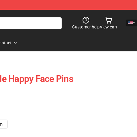
Customer help
View cart
ontact
e Happy Face Pins
)
cm