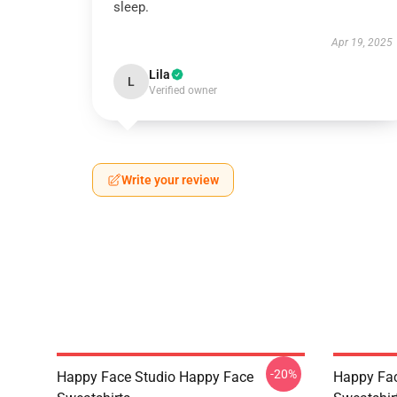
sleep.
Apr 19, 2025
Lila
L
Verified owner
Write your review
-20%
Happy Face Studio Happy Face
Happy Fa