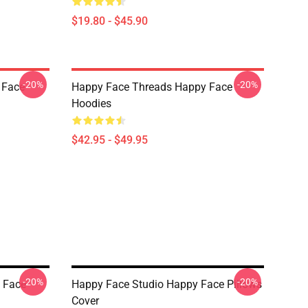
$19.80 - $45.90
-20%
-20%
 Face
Happy Face Threads Happy Face
Hoodies
$42.95 - $49.95
-20%
-20%
 Face
Happy Face Studio Happy Face Pillows
Cover