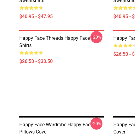
Sweatshirts
Sweatshir
$40.95 - $47.95
$40.95 - 
-20%
Happy Face Threads Happy Face T-
Happy Fac
Shirts
$26.50 - 
$26.50 - $30.50
-20%
Happy Face Wardrobe Happy Face
Happy Fac
Pillows Cover
Cover