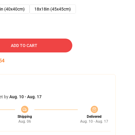
in (40x40cm)
18x18in (45x45cm)
ADD TO CART
53
et by
Aug. 10 - Aug. 17
Shipping
Delivered
Aug. 06
Aug. 10 - Aug. 17