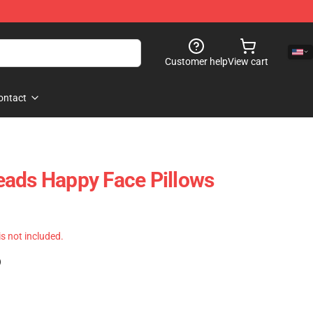
Customer help
View cart
ontact
eads Happy Face Pillows
 is not included.
)