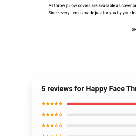
All throw pillow covers are available as cover o
Since every item is made just for you by your loc
S
5 reviews for Happy Face Th
★★★★★
★★★★☆
★★★☆☆