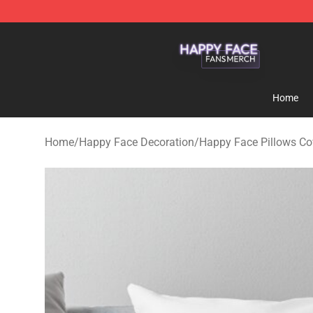
Happy Face Shop - Official Happy Face Merchandise S
Home
Home
/
Happy Face Decoration
/
Happy Face Pillows Co