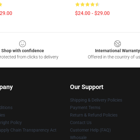
$29.00
$24.00 - $29.00
Shop with confidence
International Warranty
otected from clicks to delivery
Offered in the country of u
pany
Our Support
Shipping & Delivery Policies
itions
Payment Terms
ies
Return & Refund Policies
ight Policy
Contact Us
upply Chain Transparency Act
Customer Help (FAQ)
Whosale