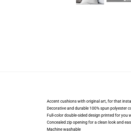
Accent cushions with original art, for that ins
Decorative and durable 100% spun polyester cove
Full-color double-sided design printed for you
Concealed zip opening for a clean look and eas
Machine washable