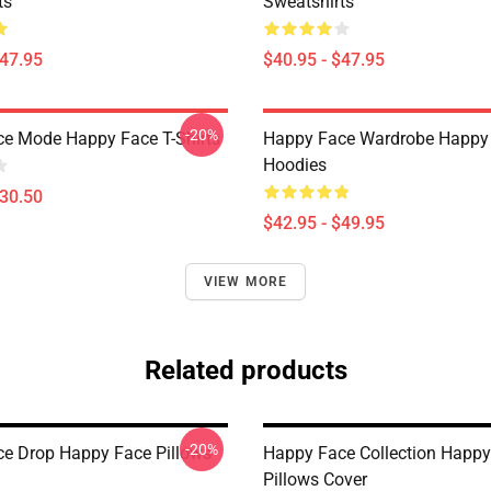
ts
Sweatshirts
$47.95
$40.95 - $47.95
-20%
e Mode Happy Face T-Shirts
Happy Face Wardrobe Happy
Hoodies
$30.50
$42.95 - $49.95
VIEW MORE
Related products
-20%
e Drop Happy Face Pillows
Happy Face Collection Happy
Pillows Cover