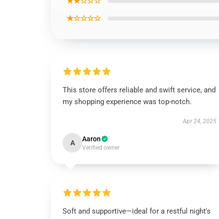
★★☆☆☆
★☆☆☆☆
This store offers reliable and swift service, and
my shopping experience was top-notch.
Apr 24, 2025
Aaron
A
Verified owner
Soft and supportive—ideal for a restful night's