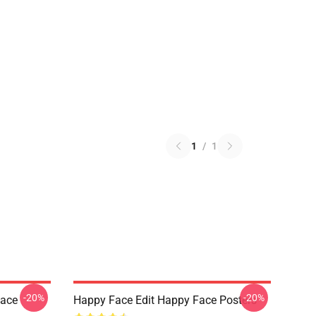
1
/
1
-20%
-20%
Face
Happy Face Edit Happy Face Posters