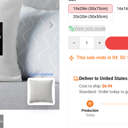
19x29in (50x75cm)
16x16
20x20in (50x50cm)
View size guide
Quantity
This sale ends in
04
:
50
:
blank template
Deliver to United States
Cost to ship:
$6.99
Standard - Order today to g
Production
Today