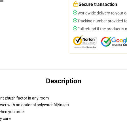
Secure transaction
Worldwide delivery to your 
Tracking number provided for
Full refund if the product is 
Description
tant zhuzh factor in any room
r with an optional polyester fill/insert
 when you order
y care