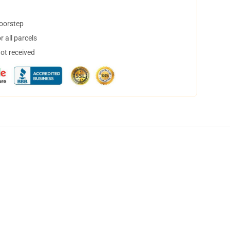
doorstep
 all parcels
not received