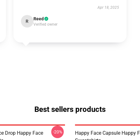
Apr 18, 2025
Reed
R
Verified owner
Best sellers products
-20%
ce Drop Happy Face
Happy Face Capsule Happy 