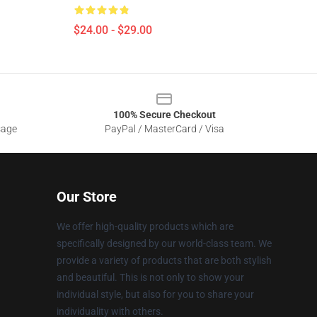
$24.00 - $29.00
100% Secure Checkout
sage
PayPal / MasterCard / Visa
Our Store
We offer high-quality products which are
specifically designed by our world-class team. We
provide a variety of products that are both stylish
and beautiful. This is not only to show your
individual style, but also for you to share your
individuality with others.