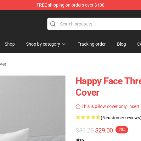
FREE
shipping on orders over $100
tore
Shop
Shop by category
Tracking order
Blog
C
ver
Happy Face Thr
Cover
This is pillow cover only, insert
(5 customer reviews
$36.25
$29.00
-20%
Size