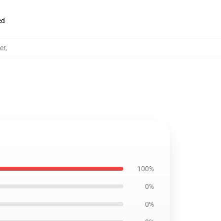
ed
er
,
100%
0%
0%