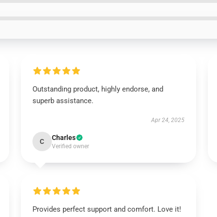
Outstanding product, highly endorse, and
superb assistance.
Apr 24, 2025
Charles
C
Verified owner
Provides perfect support and comfort. Love it!