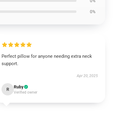
0%
0%
Perfect pillow for anyone needing extra neck
support.
Apr 20, 2025
Ruby
R
Verified owner