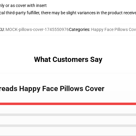
nly or as cover with insert
al third-party fulfiller, there may be slight variances in the product receiv
KU
:
MOCK-pillows-cover-1745550976
Categories
:
Happy Face Pillows Cov
What Customers Say
reads Happy Face Pillows Cover