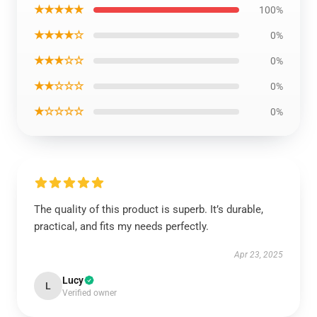
★★★★★
100%
★★★★☆
0%
★★★☆☆
0%
★★☆☆☆
0%
★☆☆☆☆
0%
The quality of this product is superb. It’s durable,
practical, and fits my needs perfectly.
Apr 23, 2025
Lucy
L
Verified owner