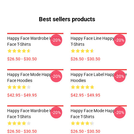
Best sellers products
Happy Face Wardrobe Happy
Happy Face Line Happy Face
-20%
-20%
Face T-Shirts
T-Shirts
$26.50 - $30.50
$26.50 - $30.50
Happy Face Mode Happy
Happy Face Label Happy Face
-20%
-20%
Face Hoodies
Hoodies
$42.95 - $49.95
$42.95 - $49.95
Happy Face Wardrobe Happy
Happy Face Mode Happy
-20%
-20%
Face T-Shirts
Face T-Shirts
$26.50 - $30.50
$26.50 - $30.50