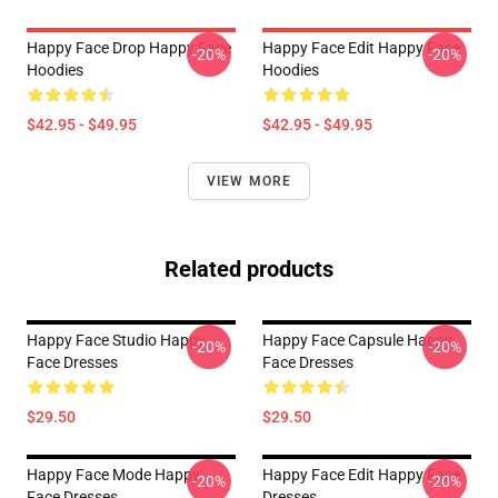
Happy Face Drop Happy Face
Happy Face Edit Happy Face
-20%
-20%
Hoodies
Hoodies
$42.95 - $49.95
$42.95 - $49.95
VIEW MORE
Related products
Happy Face Studio Happy
Happy Face Capsule Happy
-20%
-20%
Face Dresses
Face Dresses
$29.50
$29.50
Happy Face Mode Happy
Happy Face Edit Happy Face
-20%
-20%
Face Dresses
Dresses