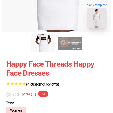
blank template
Happy Face Threads Happy
Face Dresses
(4 customer reviews)
$36.88
$29.50
-20%
Type
Women