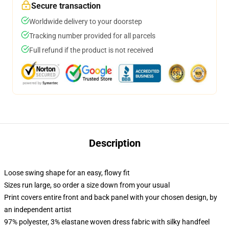
Secure transaction
Worldwide delivery to your doorstep
Tracking number provided for all parcels
Full refund if the product is not received
Description
Loose swing shape for an easy, flowy fit
Sizes run large, so order a size down from your usual
Print covers entire front and back panel with your chosen design, by
an independent artist
97% polyester, 3% elastane woven dress fabric with silky handfeel