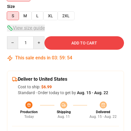
Size
S
M
L
XL
2XL
View size guide
Quantity
ADD TO CART
This sale ends in
03
:
59
:
54
Deliver to United States
Cost to ship:
$6.99
Standard - Order today to get by
Aug. 15 - Aug. 22
Production
Shipping
Delivered
Today
Aug. 11
Aug. 15 - Aug. 22