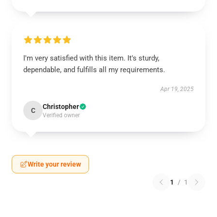
I'm very satisfied with this item. It's sturdy,
dependable, and fulfills all my requirements.
Apr 19, 2025
Christopher
C
Verified owner
Write your review
1
/
1