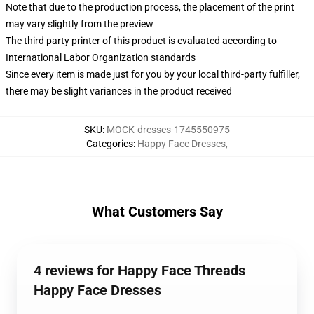
Note that due to the production process, the placement of the print
may vary slightly from the preview
The third party printer of this product is evaluated according to
International Labor Organization standards
Since every item is made just for you by your local third-party fulfiller,
there may be slight variances in the product received
SKU
:
MOCK-dresses-1745550975
Categories
:
Happy Face Dresses
,
What Customers Say
4 reviews for Happy Face Threads
Happy Face Dresses