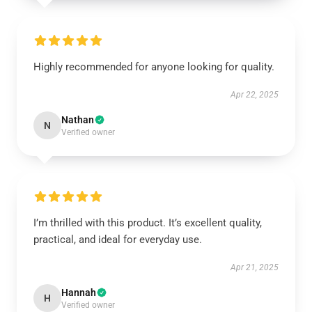
Highly recommended for anyone looking for quality.
Apr 22, 2025
Nathan
N
Verified owner
I’m thrilled with this product. It’s excellent quality,
practical, and ideal for everyday use.
Apr 21, 2025
Hannah
H
Verified owner