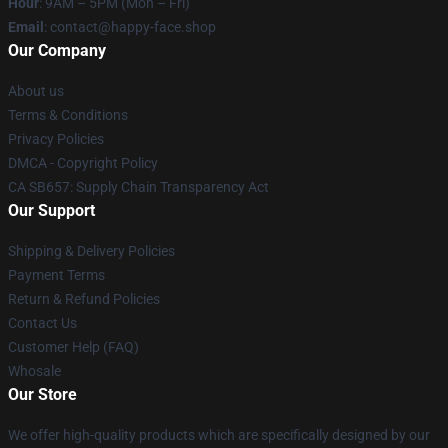
Hour
: 9AM – 5PM (Mon – Fri)
Email
: contact@happy-face.shop
Our Company
About us
Terms & Conditions
Privacy Policies
DMCA - Copyright Policy
CA SB657: Supply Chain Transparency Act
Our Support
Shipping & Delivery Policies
Payment Terms
Return & Refund Policies
Contact Us
Customer Help (FAQ)
Whosale
Our Store
We offer high-quality products which are specifically designed by our