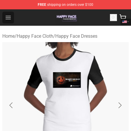
FREE
shipping on orders over $100
Happy Face Shop - Official Happy Face Merchandise Sto
Open menu
Home
/
Happy Face Cloth
/
Happy Face Dresses