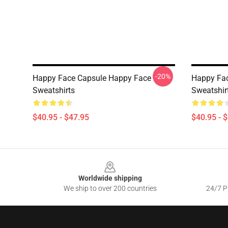
-20%
Happy Face Capsule Happy Face
Happy Fa
Sweatshirts
Sweatshir
$40.95 - $47.95
$40.95 - 
Footer
Worldwide shipping
We ship to over 200 countries
24/7 Pr