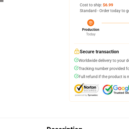
Cost to ship:
$6.99
Standard - Order today to g
Production
Today
Secure transaction
Worldwide delivery to your 
Tracking number provided for
Full refund if the product is 