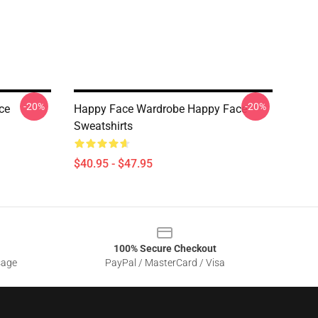
-20%
-20%
ce
Happy Face Wardrobe Happy Face
Sweatshirts
$40.95 - $47.95
100% Secure Checkout
sage
PayPal / MasterCard / Visa