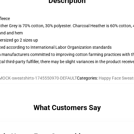
Description
fleece
ather Grey is 70% cotton, 30% polyester. Charcoal Heather is 60% cotton,
band and hem
ersized go 2 sizes up
uated according to International Labor Organization standards
m manufacturers committed to improving cotton farming practices with the
al third-party fulfiller, there may be slight variances in the product receiv
MOCK-sweatshirts-1745550970-DEFAULT
Categories
:
Happy Face Sweats
What Customers Say