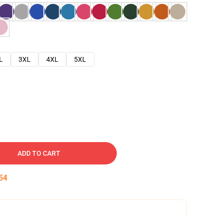
L
3XL
4XL
5XL
ADD TO CART
53