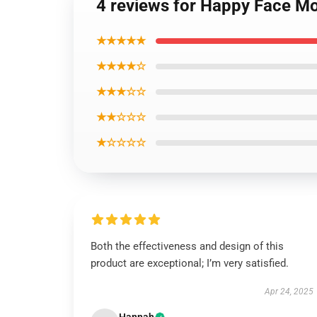
4 reviews for Happy Face M
★★★★★
★★★★☆
★★★☆☆
★★☆☆☆
★☆☆☆☆
Both the effectiveness and design of this
product are exceptional; I’m very satisfied.
Apr 24, 2025