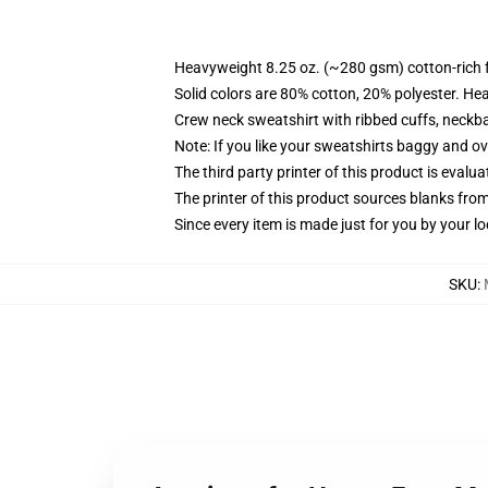
Heavyweight 8.25 oz. (~280 gsm) cotton-rich 
Solid colors are 80% cotton, 20% polyester. He
Crew neck sweatshirt with ribbed cuffs, neck
Note: If you like your sweatshirts baggy and ov
The third party printer of this product is eval
The printer of this product sources blanks fro
Since every item is made just for you by your loc
SKU
: