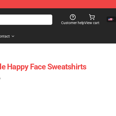
Customer help
View cart
ontact
e Happy Face Sweatshirts
)