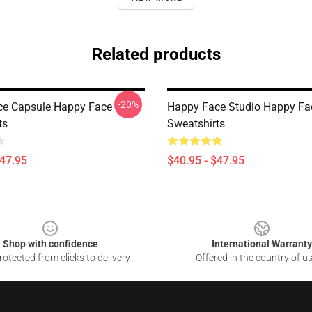
Related products
-20%
ce Capsule Happy Face
Happy Face Studio Happy Fa
ts
Sweatshirts
$47.95
$40.95 - $47.95
Shop with confidence
International Warranty
otected from clicks to delivery
Offered in the country of u