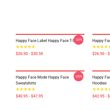
-20%
Happy Face Label Happy Face T-Shirts
Happy Fac
$26.50 - $30.50
$26.50 - 
-20%
Happy Face Mode Happy Face
Happy Fac
Sweatshirts
Hoodies
$40.95 - $47.95
$42.95 - 