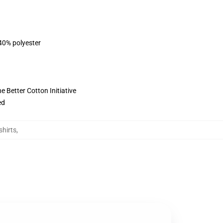
 40% polyester
 Better Cotton Initiative
ed
hirts
,