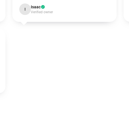
Isaac
I
Verified owner