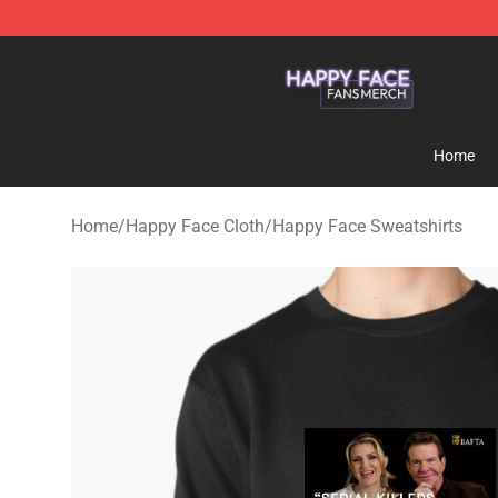
Happy Face Shop - Official Happy Face Merchandise S
Home
Home
/
Happy Face Cloth
/
Happy Face Sweatshirts