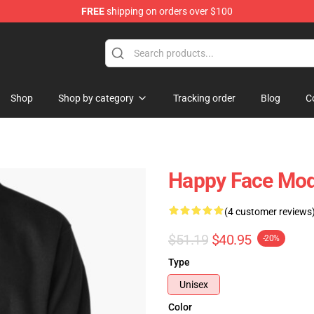
FREE
shipping on orders over $100
tore
Shop
Shop by category
Tracking order
Blog
C
Happy Face Mod
(4 customer reviews
$51.19
$40.95
-20%
Type
Unisex
Color