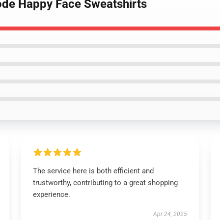
ode Happy Face Sweatshirts
The service here is both efficient and
trustworthy, contributing to a great shopping
experience.
Apr 24, 2025