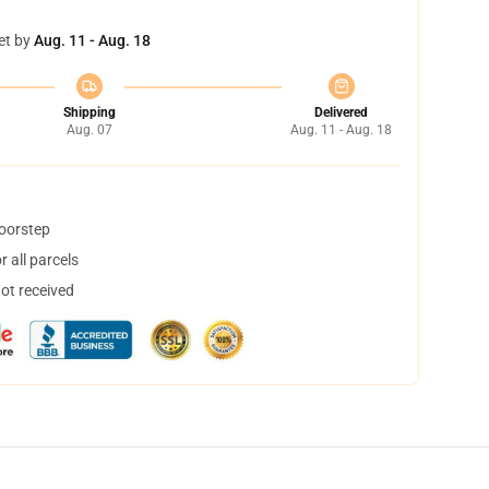
et by
Aug. 11 - Aug. 18
Shipping
Delivered
Aug. 07
Aug. 11 - Aug. 18
doorstep
 all parcels
not received