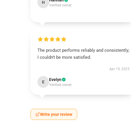
Hannah
H
Verified owner
The product performs reliably and consistently;
I couldn’t be more satisfied.
Apr 19, 2025
Evelyn
E
Verified owner
Write your review