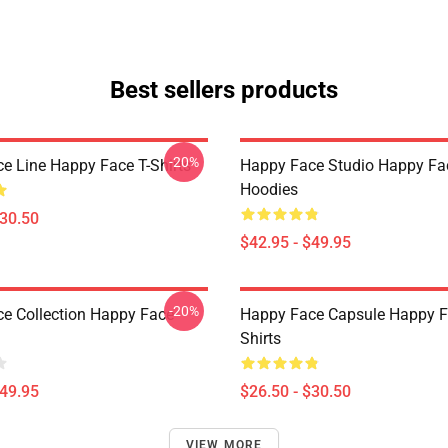
Best sellers products
-20%
e Line Happy Face T-Shirts
Happy Face Studio Happy Fa
Hoodies
$30.50
$42.95 - $49.95
-20%
e Collection Happy Face
Happy Face Capsule Happy F
Shirts
$49.95
$26.50 - $30.50
VIEW MORE