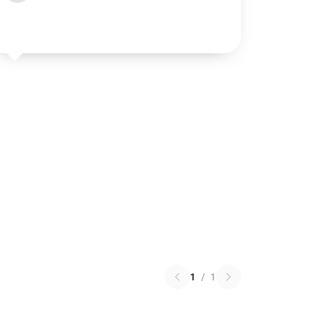
1
/
1