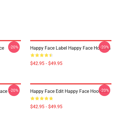
-20%
-20%
ce
Happy Face Label Happy Face Hoodies
$42.95 - $49.95
-20%
-20%
ace T-
Happy Face Edit Happy Face Hoodies
$42.95 - $49.95