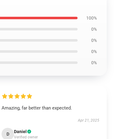
100%
0%
0%
0%
0%
Amazing, far better than expected.
Apr 21, 2025
Daniel
D
Verified owner