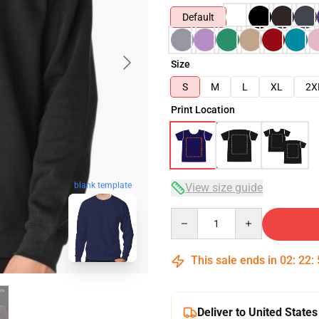
Default
Size
S
M
L
XL
2X
Print Location
blank template
View size guide
Quantity
This sale ends in
02
:
22
:
Deliver to United States