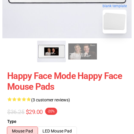
blank template
Happy Face Mode Happy Face
Mouse Pads
(3 customer reviews)
$36.25
$29.00
-20%
Type
Mouse Pad
LED Mouse Pad