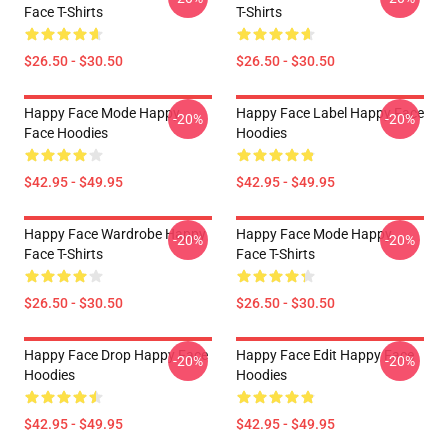
Face T-Shirts
T-Shirts
$26.50 - $30.50
$26.50 - $30.50
Happy Face Mode Happy
Happy Face Label Happy Face
-20%
-20%
Face Hoodies
Hoodies
$42.95 - $49.95
$42.95 - $49.95
Happy Face Wardrobe Happy
Happy Face Mode Happy
-20%
-20%
Face T-Shirts
Face T-Shirts
$26.50 - $30.50
$26.50 - $30.50
Happy Face Drop Happy Face
Happy Face Edit Happy Face
-20%
-20%
Hoodies
Hoodies
$42.95 - $49.95
$42.95 - $49.95