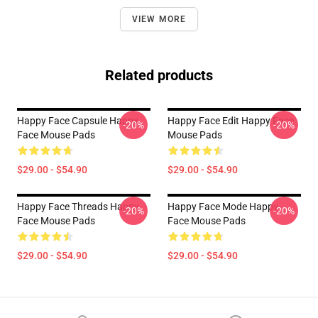
VIEW MORE
Related products
Happy Face Capsule Happy
Happy Face Edit Happy Face
-20%
-20%
Face Mouse Pads
Mouse Pads
$29.00 - $54.90
$29.00 - $54.90
Happy Face Threads Happy
Happy Face Mode Happy
-20%
-20%
Face Mouse Pads
Face Mouse Pads
$29.00 - $54.90
$29.00 - $54.90
Footer