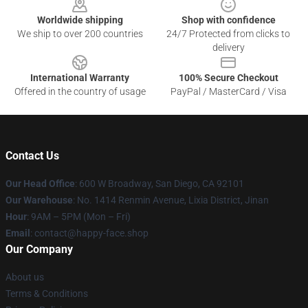
Worldwide shipping
Shop with confidence
We ship to over 200 countries
24/7 Protected from clicks to
delivery
International Warranty
100% Secure Checkout
Offered in the country of usage
PayPal / MasterCard / Visa
Contact Us
Our Head Office
: 600 W Broadway, San Diego, CA 92101
Our Warehouse
: No. 1414 Renmin Avenue, Lixia District, Jinan
Hour
: 9AM – 5PM (Mon – Fri)
Email
: contact@happy-face.shop
Our Company
About us
Terms & Conditions