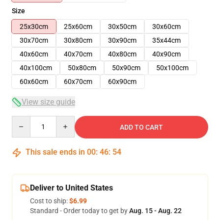
Size
25x30cm
25x60cm
30x50cm
30x60cm
30x70cm
30x80cm
30x90cm
35x44cm
40x60cm
40x70cm
40x80cm
40x90cm
40x100cm
50x80cm
50x90cm
50x100cm
60x60cm
60x70cm
60x90cm
View size guide
Quantity
ADD TO CART
This sale ends in
00
:
46
:
54
Deliver to United States
Cost to ship:
$6.99
Standard - Order today to get by
Aug. 15 - Aug. 22