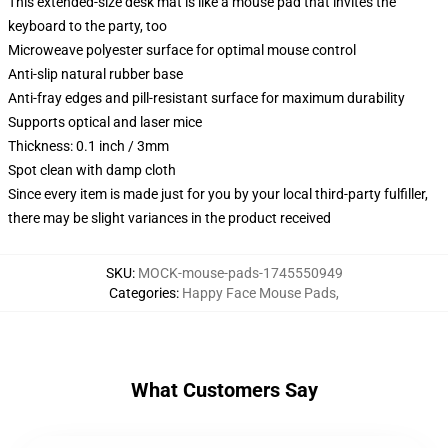
This extended-size desk mat is like a mouse pad that invites the
keyboard to the party, too
Microweave polyester surface for optimal mouse control
Anti-slip natural rubber base
Anti-fray edges and pill-resistant surface for maximum durability
Supports optical and laser mice
Thickness: 0.1 inch / 3mm
Spot clean with damp cloth
Since every item is made just for you by your local third-party fulfiller,
there may be slight variances in the product received
SKU
:
MOCK-mouse-pads-1745550949
Categories
:
Happy Face Mouse Pads
,
What Customers Say