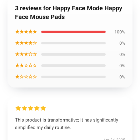
3 reviews for Happy Face Mode Happy
Face Mouse Pads
★★★★★
100%
★★★★☆
0%
★★★☆☆
0%
★★☆☆☆
0%
★☆☆☆☆
0%
This product is transformative; it has significantly
simplified my daily routine.