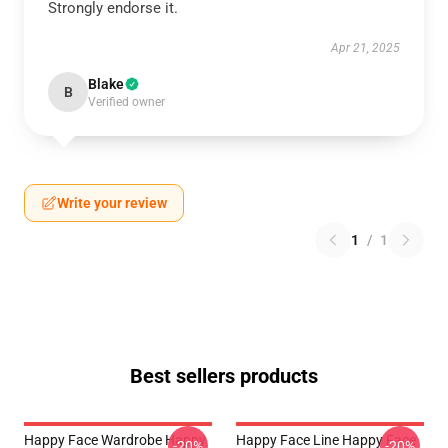
Strongly endorse it.
Apr 21, 2025
Blake
B
Verified owner
Write your review
1
/
1
Best sellers products
Happy Face Wardrobe Happy
Happy Face Line Happy Face
-20%
-20%