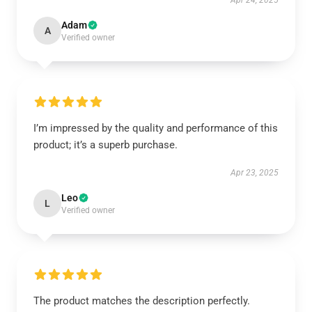
Apr 24, 2025
Adam
A
Verified owner
I’m impressed by the quality and performance of this
product; it’s a superb purchase.
Apr 23, 2025
Leo
L
Verified owner
The product matches the description perfectly.