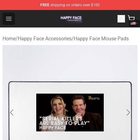
FREE
shipping on orders over $100
Happy Face Shop - Official Happy Face Merchandise Sto
Open menu
Home
/
Happy Face Accessories
/
Happy Face Mouse Pads