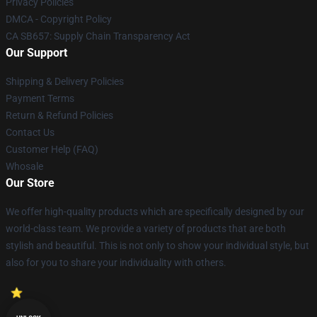
Privacy Policies
DMCA - Copyright Policy
CA SB657: Supply Chain Transparency Act
Our Support
Shipping & Delivery Policies
Payment Terms
Return & Refund Policies
Contact Us
Customer Help (FAQ)
Whosale
Our Store
We offer high-quality products which are specifically designed by our
world-class team. We provide a variety of products that are both
stylish and beautiful. This is not only to show your individual style, but
also for you to share your individuality with others.