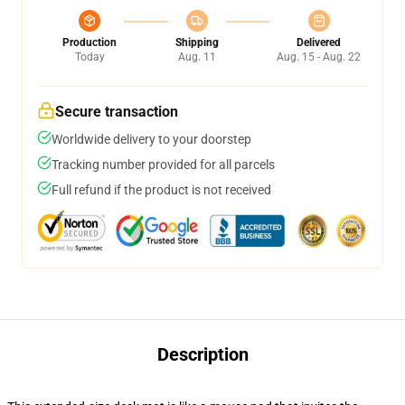
Production
Shipping
Delivered
Today
Aug. 11
Aug. 15 - Aug. 22
Secure transaction
Worldwide delivery to your doorstep
Tracking number provided for all parcels
Full refund if the product is not received
Description