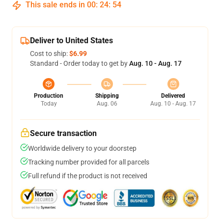
This sale ends in
00
:
24
:
53
Deliver to United States
Cost to ship:
$6.99
Standard - Order today to get by
Aug. 10 - Aug. 17
Production
Shipping
Delivered
Today
Aug. 06
Aug. 10 - Aug. 17
Secure transaction
Worldwide delivery to your doorstep
Tracking number provided for all parcels
Full refund if the product is not received