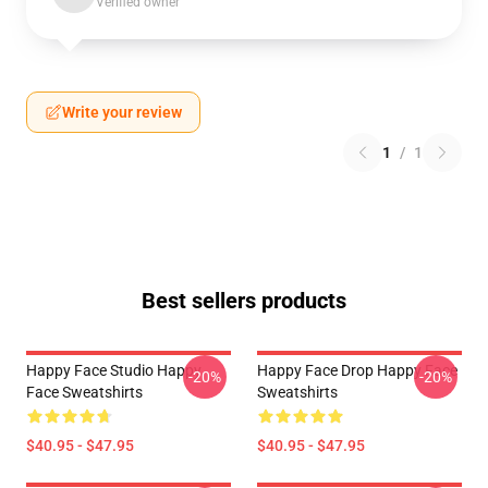
Verified owner
Write your review
1
/
1
Best sellers products
Happy Face Studio Happy
Happy Face Drop Happy Face
-20%
-20%
Face Sweatshirts
Sweatshirts
$40.95 - $47.95
$40.95 - $47.95