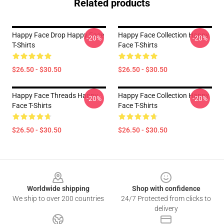
Related products
Happy Face Drop Happy Face
Happy Face Collection Happy
-20%
-20%
T-Shirts
Face T-Shirts
$26.50 - $30.50
$26.50 - $30.50
Happy Face Threads Happy
Happy Face Collection Happy
-20%
-20%
Face T-Shirts
Face T-Shirts
$26.50 - $30.50
$26.50 - $30.50
Footer
Worldwide shipping
Shop with confidence
We ship to over 200 countries
24/7 Protected from clicks to
delivery