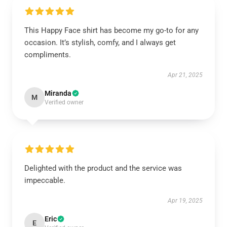
This Happy Face shirt has become my go-to for any
occasion. It’s stylish, comfy, and I always get
compliments.
Apr 21, 2025
Miranda
M
Verified owner
Delighted with the product and the service was
impeccable.
Apr 19, 2025
Eric
E