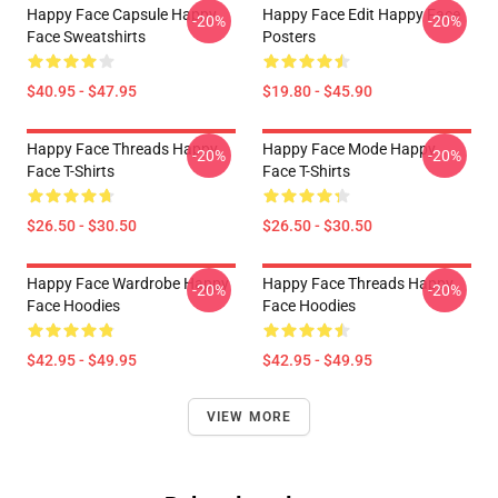
Happy Face Capsule Happy
Happy Face Edit Happy Face
-20%
-20%
Face Sweatshirts
Posters
$40.95 - $47.95
$19.80 - $45.90
Happy Face Threads Happy
Happy Face Mode Happy
-20%
-20%
Face T-Shirts
Face T-Shirts
$26.50 - $30.50
$26.50 - $30.50
Happy Face Wardrobe Happy
Happy Face Threads Happy
-20%
-20%
Face Hoodies
Face Hoodies
$42.95 - $49.95
$42.95 - $49.95
VIEW MORE