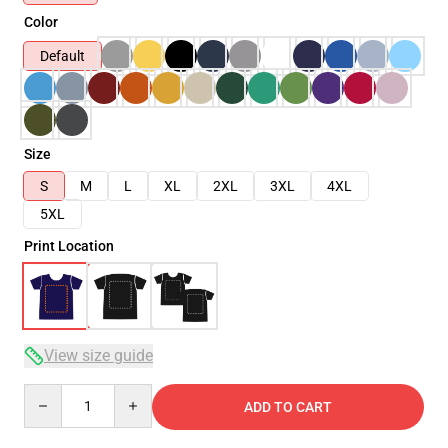
Color
Default
Size
S
M
L
XL
2XL
3XL
4XL
5XL
Print Location
View size guide
Quantity
ADD TO CART