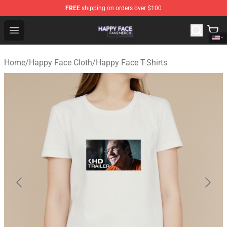
FREE
shipping on orders over $100
Happy Face Shop - Official Happy Face Merchandise Sto
Open menu
Home
/
Happy Face Cloth
/
Happy Face T-Shirts