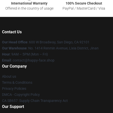
International Warranty
100% Secure Checkout
Offered in the country of usage
PayPal / MasterCard / Visa
Contact Us
Our Head Office
: 600 W Broadway, San Diego, CA 92101
Our Warehouse
: No. 1414 Renmin Avenue, Lixia District, Jinan
Hour
: 9AM – 5PM (Mon – Fri)
Email
: contact@happy-face.shop
Our Company
About us
Terms & Conditions
Privacy Policies
DMCA - Copyright Policy
CA SB657: Supply Chain Transparency Act
Our Support