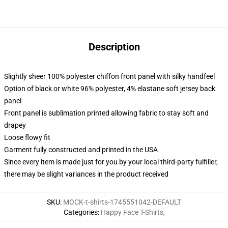
Description
Slightly sheer 100% polyester chiffon front panel with silky handfeel
Option of black or white 96% polyester, 4% elastane soft jersey back
panel
Front panel is sublimation printed allowing fabric to stay soft and
drapey
Loose flowy fit
Garment fully constructed and printed in the USA
Since every item is made just for you by your local third-party fulfiller,
there may be slight variances in the product received
SKU
:
MOCK-t-shirts-1745551042-DEFAULT
Categories
:
Happy Face T-Shirts
,