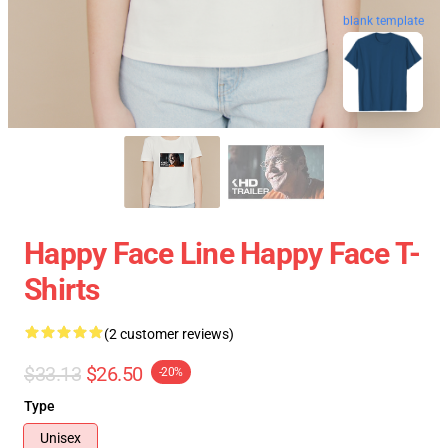
blank template
Happy Face Line Happy Face T-
Shirts
(2 customer reviews)
$33.13
$26.50
-20%
Type
Unisex