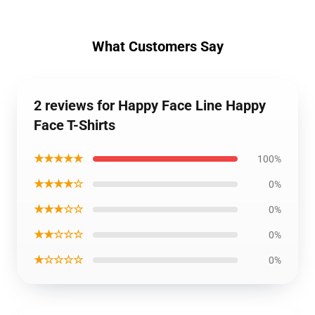
What Customers Say
2 reviews for Happy Face Line Happy
Face T-Shirts
★★★★★
100%
★★★★☆
0%
★★★☆☆
0%
★★☆☆☆
0%
★☆☆☆☆
0%